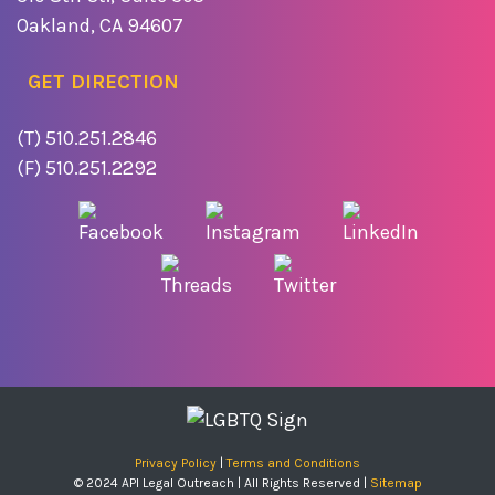
Oakland, CA 94607
GET DIRECTION
(T) 510.251.2846
(F) 510.251.2292
Privacy Policy
|
Terms and Conditions
© 2024 API Legal Outreach | All Rights Reserved |
Sitemap