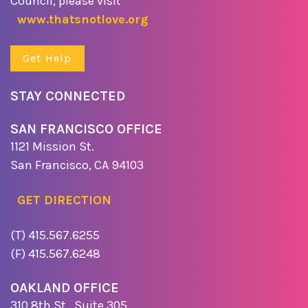
Council, please visit
www.thatsnotlove.org
Get Help
STAY CONNECTED
SAN FRANCISCO OFFICE
1121 Mission St.
San Francisco, CA 94103
GET DIRECTION
(T) 415.567.6255
(F) 415.567.6248
OAKLAND OFFICE
310 8th St., Suite 305