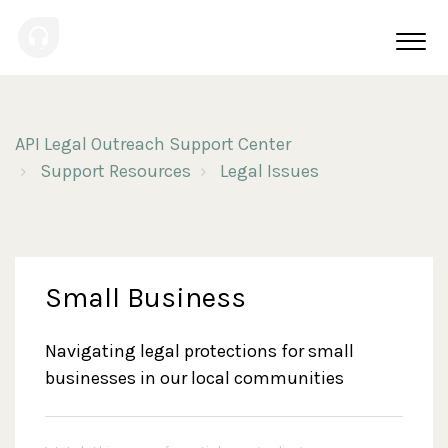
API Legal Outreach Support Center
Support Resources
Legal Issues
Small Business
Navigating legal protections for small
businesses in our local communities