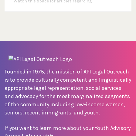
Watch this space for articles regarding
Founded in 1975, the mission of API Legal Outreach
is to provide culturally competent and linguistically
appropriate legal representation, social services,
and advocacy for the most marginalized segments
of the community including low-income women,
seniors, recent immigrants, and youth.
If you want to learn more about your Youth Advisory