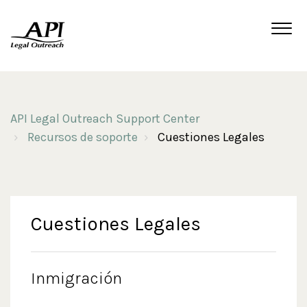
API Legal Outreach Support Center
Recursos de soporte
Cuestiones Legales
Cuestiones Legales
Inmigración