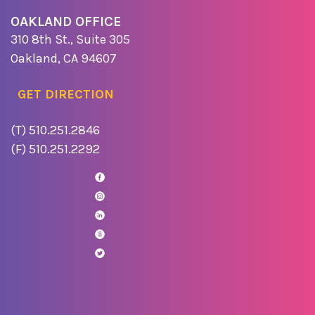
OAKLAND OFFICE
310 8th St., Suite 305
Oakland, CA 94607
GET DIRECTION
(T) 510.251.2846
(F) 510.251.2292