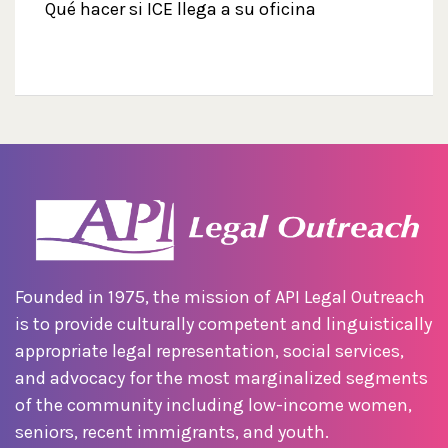
Qué hacer si ICE llega a su oficina
Founded in 1975, the mission of API Legal Outreach
is to provide culturally competent and linguistically
appropriate legal representation, social services,
and advocacy for the most marginalized segments
of the community including low-income women,
seniors, recent immigrants, and youth.