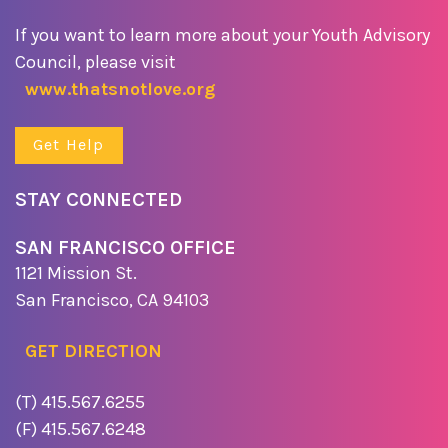
If you want to learn more about your Youth Advisory
Council, please visit
www.thatsnotlove.org
Get Help
STAY CONNECTED
SAN FRANCISCO OFFICE
1121 Mission St.
San Francisco, CA 94103
GET DIRECTION
(T) 415.567.6255
(F) 415.567.6248